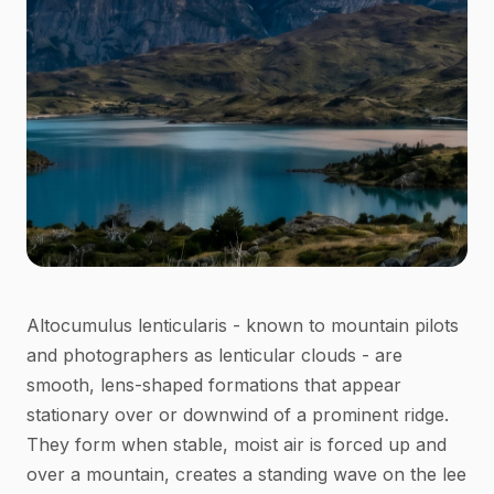
Altocumulus lenticularis - known to mountain pilots
and photographers as lenticular clouds - are
smooth, lens-shaped formations that appear
stationary over or downwind of a prominent ridge.
They form when stable, moist air is forced up and
over a mountain, creates a standing wave on the lee