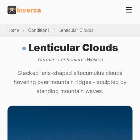
☰
Inverza
Home
/
Conditions
/
Lenticular Clouds
Lenticular Clouds
German: Lenticularis-Wolken
Stacked lens-shaped altocumulus clouds
hovering over mountain ridges - sculpted by
standing mountain waves.