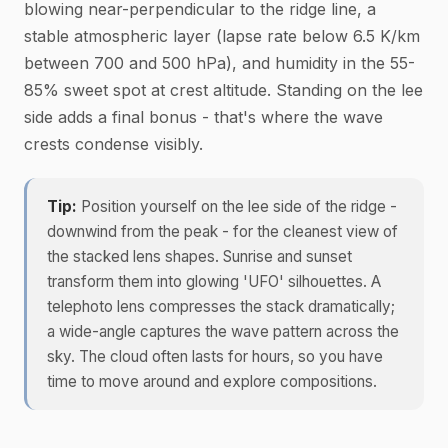
blowing near-perpendicular to the ridge line, a
stable atmospheric layer (lapse rate below 6.5 K/km
between 700 and 500 hPa), and humidity in the 55-
85% sweet spot at crest altitude. Standing on the lee
side adds a final bonus - that's where the wave
crests condense visibly.
Tip:
Position yourself on the lee side of the ridge -
downwind from the peak - for the cleanest view of
the stacked lens shapes. Sunrise and sunset
transform them into glowing 'UFO' silhouettes. A
telephoto lens compresses the stack dramatically;
a wide-angle captures the wave pattern across the
sky. The cloud often lasts for hours, so you have
time to move around and explore compositions.