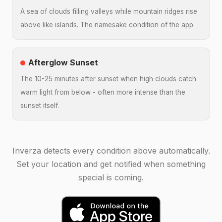
A sea of clouds filling valleys while mountain ridges rise
above like islands. The namesake condition of the app.
Afterglow Sunset
The 10-25 minutes after sunset when high clouds catch
warm light from below - often more intense than the
sunset itself.
Inverza detects every condition above automatically.
Set your location and get notified when something
special is coming.