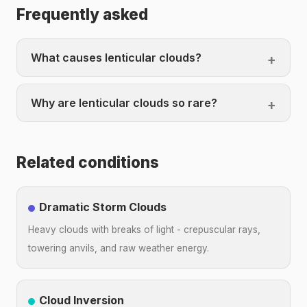
Frequently asked
What causes lenticular clouds?
Why are lenticular clouds so rare?
Related conditions
Dramatic Storm Clouds
Heavy clouds with breaks of light - crepuscular rays,
towering anvils, and raw weather energy.
Cloud Inversion