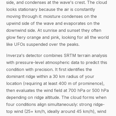
side, and condenses at the wave's crest. The cloud
looks stationary because the air is constantly
moving through it: moisture condenses on the
upwind side of the wave and evaporates on the
downwind side. At sunrise and sunset they often
glow fiery orange and pink, looking for all the world
like UFOs suspended over the peaks.
Inverza's detector combines SRTM terrain analysis
with pressure-level atmospheric data to predict this
condition with precision. It first identifies the
dominant ridge within a 30 km radius of your
location (requiring at least 400 m of prominence),
then evaluates the wind field at 700 hPa or 500 hPa
depending on ridge altitude. The cloud forms when
four conditions align simultaneously: strong ridge-
top wind (25+ km/h, ideally around 45 km/h), wind