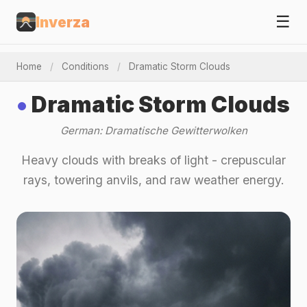
☰
Inverza
Home
/
Conditions
/
Dramatic Storm Clouds
Dramatic Storm Clouds
German: Dramatische Gewitterwolken
Heavy clouds with breaks of light - crepuscular
rays, towering anvils, and raw weather energy.