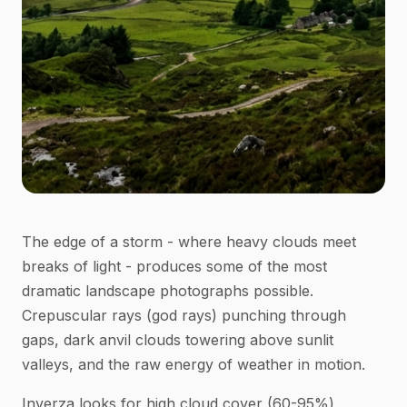
The edge of a storm - where heavy clouds meet
breaks of light - produces some of the most
dramatic landscape photographs possible.
Crepuscular rays (god rays) punching through
gaps, dark anvil clouds towering above sunlit
valleys, and the raw energy of weather in motion.
Inverza looks for high cloud cover (60-95%)