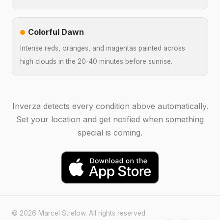
Colorful Dawn
Intense reds, oranges, and magentas painted across
high clouds in the 20-40 minutes before sunrise.
Inverza detects every condition above automatically.
Set your location and get notified when something
special is coming.
© 2026 Marcel Strelow. All rights reserved.