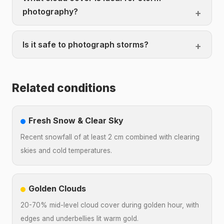
photography?
Is it safe to photograph storms?
Related conditions
Fresh Snow & Clear Sky
Recent snowfall of at least 2 cm combined with clearing
skies and cold temperatures.
Golden Clouds
20-70% mid-level cloud cover during golden hour, with
edges and underbellies lit warm gold.