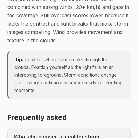
combined with strong winds (20+ km/h) and gaps in
the coverage. Full overcast scores lower because it
lacks the contrast and light breaks that make storm
images compelling. Wind provides movement and
texture in the clouds.
Tip:
Look for where light breaks through the
clouds. Position yourself so the light falls on an
interesting foreground. Storm conditions change
fast - shoot continuously and be ready for fleeting
moments.
Frequently asked
What cloud cover is ideal for storm