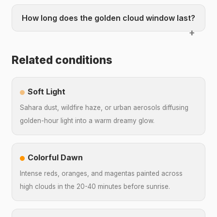
How long does the golden cloud window last?
Related conditions
Soft Light
Sahara dust, wildfire haze, or urban aerosols diffusing
golden-hour light into a warm dreamy glow.
Colorful Dawn
Intense reds, oranges, and magentas painted across
high clouds in the 20-40 minutes before sunrise.