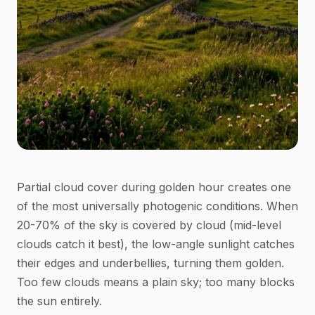
Partial cloud cover during golden hour creates one
of the most universally photogenic conditions. When
20-70% of the sky is covered by cloud (mid-level
clouds catch it best), the low-angle sunlight catches
their edges and underbellies, turning them golden.
Too few clouds means a plain sky; too many blocks
the sun entirely.