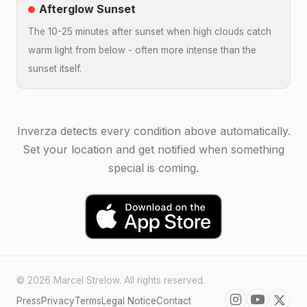
Afterglow Sunset
The 10-25 minutes after sunset when high clouds catch
warm light from below - often more intense than the
sunset itself.
Inverza detects every condition above automatically.
Set your location and get notified when something
special is coming.
© 2026 Marcel Strelow. All rights reserved.
Press
Privacy
Terms
Legal Notice
Contact