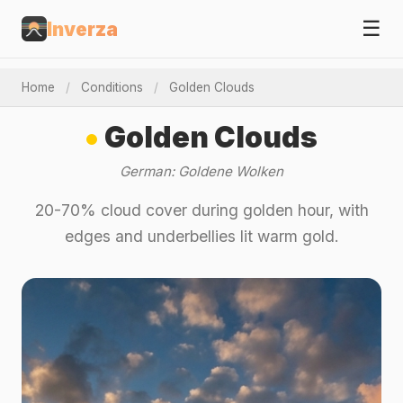
☰
Inverza
Home
/
Conditions
/
Golden Clouds
Golden Clouds
German: Goldene Wolken
20-70% cloud cover during golden hour, with
edges and underbellies lit warm gold.