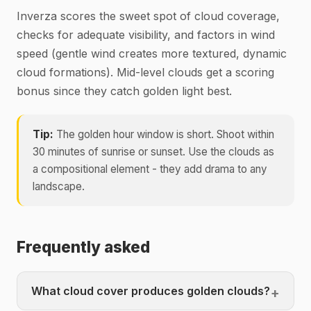
Inverza scores the sweet spot of cloud coverage,
checks for adequate visibility, and factors in wind
speed (gentle wind creates more textured, dynamic
cloud formations). Mid-level clouds get a scoring
bonus since they catch golden light best.
Tip:
The golden hour window is short. Shoot within
30 minutes of sunrise or sunset. Use the clouds as
a compositional element - they add drama to any
landscape.
Frequently asked
What cloud cover produces golden clouds?