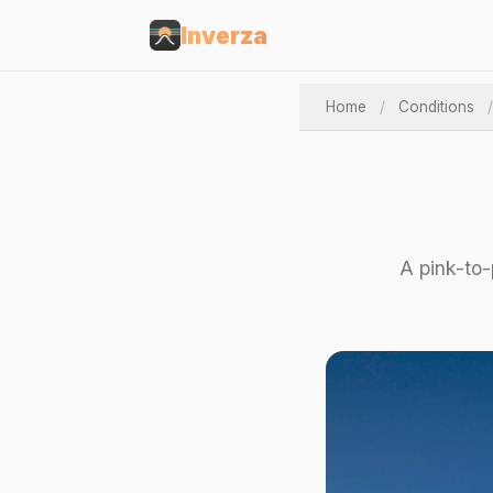
Inverza
Home
/
Conditions
/
A pink-to-