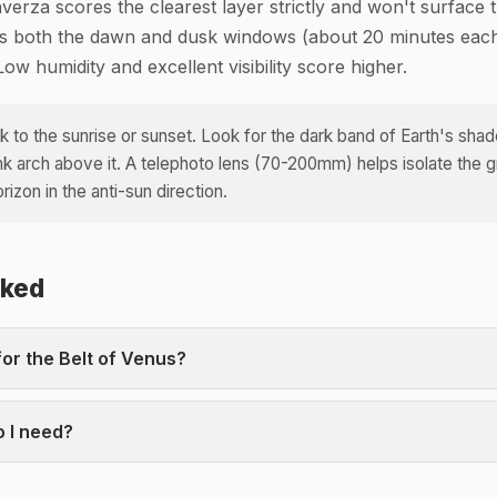
nverza scores the clearest layer strictly and won't surface t
ks both the dawn and dusk windows (about 20 minutes each
Low humidity and excellent visibility score higher.
 to the sunrise or sunset. Look for the dark band of Earth's sha
ink arch above it. A telephoto lens (70-200mm) helps isolate the 
izon in the anti-sun direction.
sked
for the Belt of Venus?
 I need?