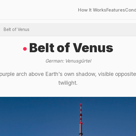
How It Works
Features
Cond
Belt of Venus
Belt of Venus
German: Venusgürtel
purple arch above Earth's own shadow, visible opposite
twilight.