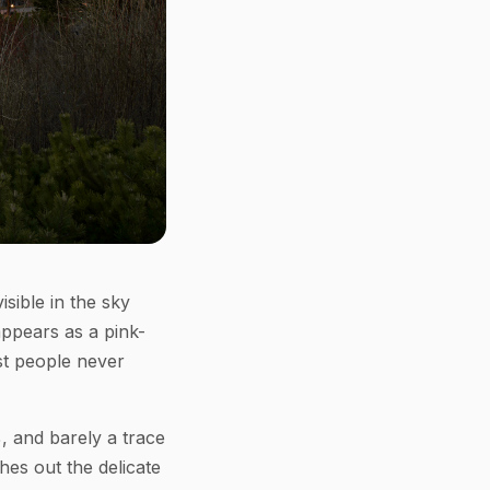
sible in the sky
appears as a pink-
st people never
%, and barely a trace
hes out the delicate