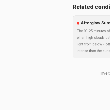
Related condi
Afterglow Sun
The 10-25 minutes af
when high clouds c
light from below - o
intense than the sunse
Inver