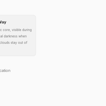
 Way
c core, visible during
al darkness when
louds stay out of
cation