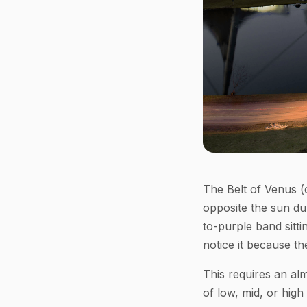
The Belt of Venus (o
opposite the sun dur
to-purple band sitt
notice it because th
This requires an alm
of low, mid, or high