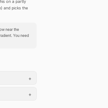
his on a partly
) and picks the
dow near the
gradient. You need