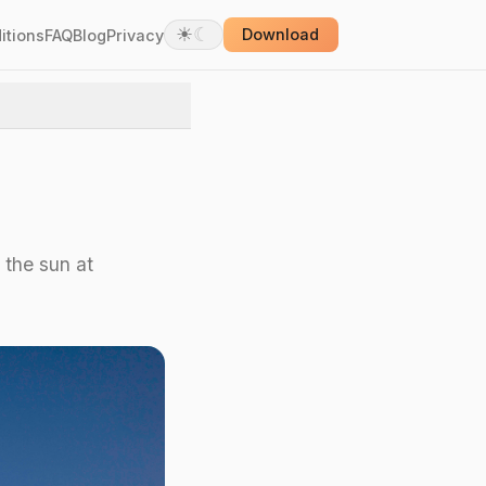
☀
☾
itions
FAQ
Blog
Privacy
Download
 the sun at