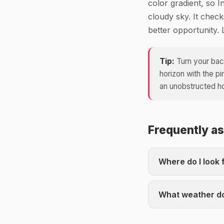
color gradient, so I
cloudy sky. It chec
better opportunity. 
Tip:
Turn your back
horizon with the p
an unobstructed hor
Frequently a
Where do I look 
What weather do