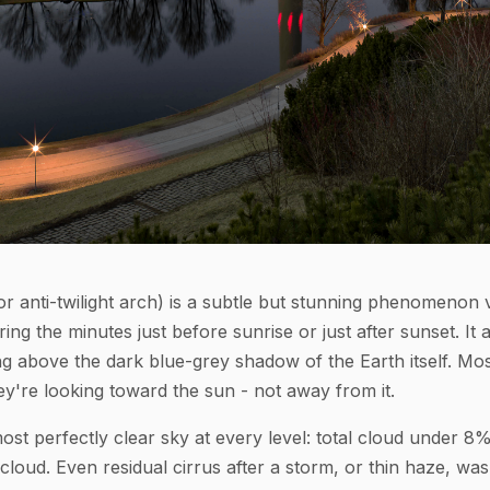
r anti-twilight arch) is a subtle but stunning phenomenon vi
ing the minutes just before sunrise or just after sunset. It 
ing above the dark blue-grey shadow of the Earth itself. Mo
ey're looking toward the sun - not away from it.
ost perfectly clear sky at every level: total cloud under 8
 cloud. Even residual cirrus after a storm, or thin haze, was