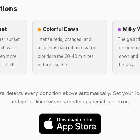
tions
set
Colorful Dawn
Milky
ter sunset
Intense reds, oranges, and
The galacti
atch warm
magentas painted across high
astronomic
ften more
clouds in the 20-40 minutes
moon and c
t itself.
before sunrise.
the way.
za detects every condition above automatically. Set your lo
and get notified when something special is coming.